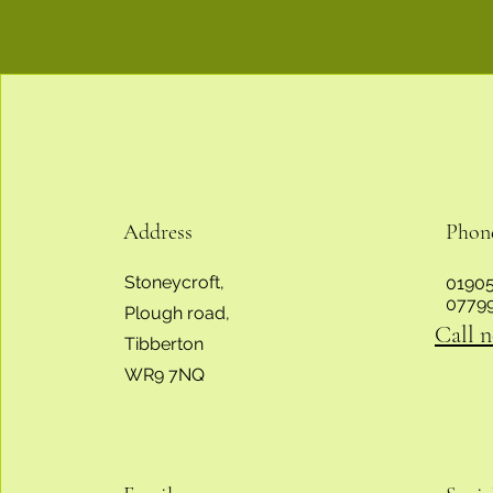
Address
Phon
Stoneycroft,
01905
0779
Plough road,
Call 
Tibberton
WR9 7NQ