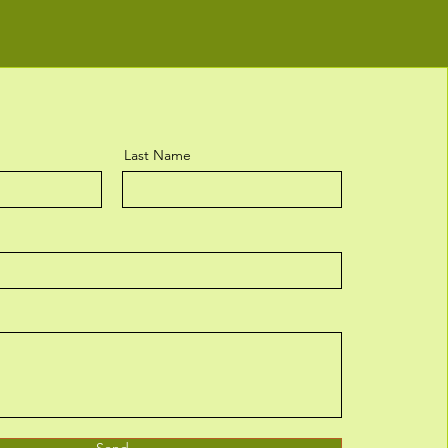
Last Name