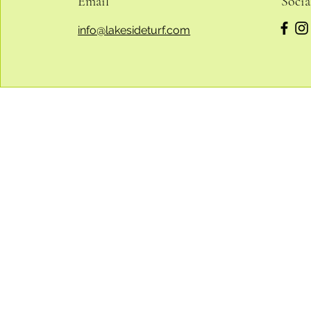
Email
Socia
info@lakesideturf.com