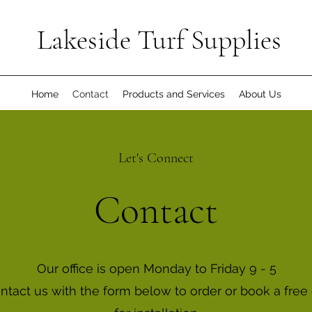
Lakeside Turf Supplies
Home
Contact
Products and Services
About Us
Let's Connect
Contact
Our office is open Monday to Friday 9 - 5
ontact us with the form below to order or book a free