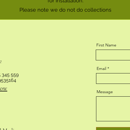
for installation.
Please note we do not do collections
First Name
e
Email
 345 559
9535164
now
Message